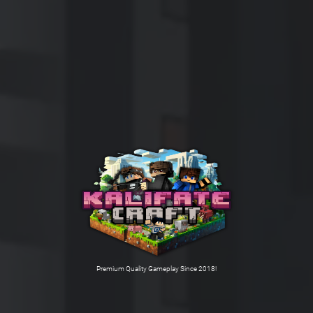
Premium Quality Gameplay Since 2018!