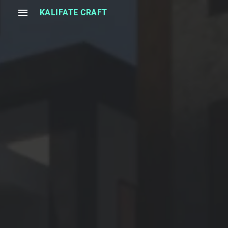
menu
KALIFATE CRAFT